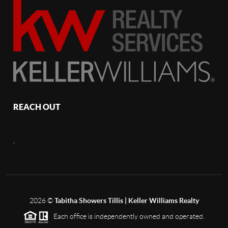
REACH OUT
,
2026
©
Tabitha Showers Tillis | Keller Williams Realty
Each office is independently owned and operated.