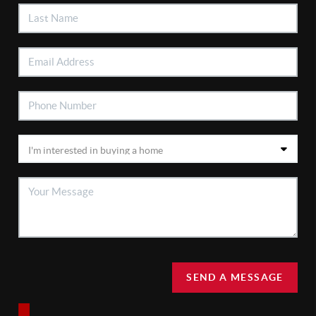
SEND A MESSAGE