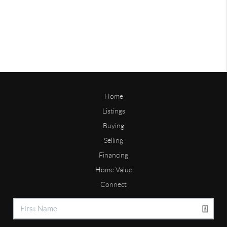
Home
Listings
Buying
Selling
Financing
Home Value
Connect