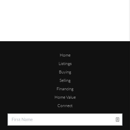
Home
Listings
Buying
Selling
Financing
Home Value
Connect