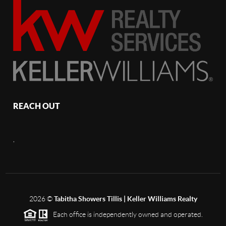
REACH OUT
,
2026
©
Tabitha Showers Tillis | Keller Williams Realty
Each office is independently owned and operated.