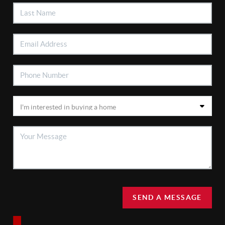
SEND A MESSAGE