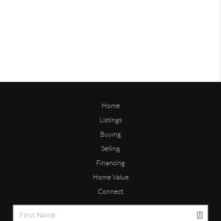
Home
Listings
Buying
Selling
Financing
Home Value
Connect