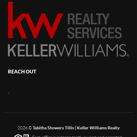
REACH OUT
,
2026
©
Tabitha Showers Tillis | Keller Williams Realty