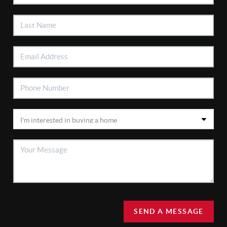
SEND A MESSAGE