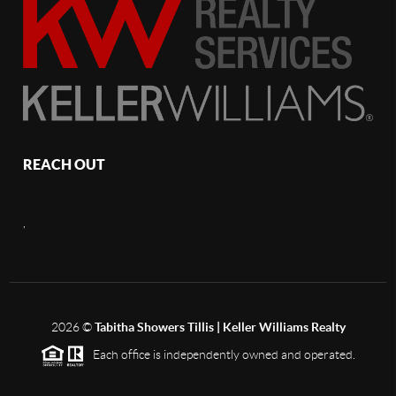
REACH OUT
,
2026
©
Tabitha Showers Tillis | Keller Williams Realty
Each office is independently owned and operated.