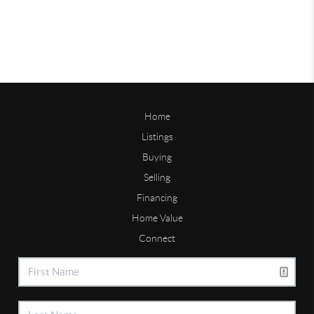
Home
Listings
Buying
Selling
Financing
Home Value
Connect