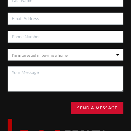
SEND A MESSAGE