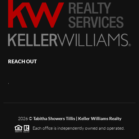
REACH OUT
,
2026
©
Tabitha Showers Tillis | Keller Williams Realty
Each office is independently owned and operated.