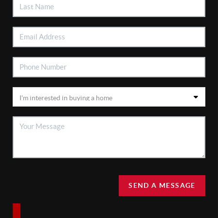
SEND A MESSAGE