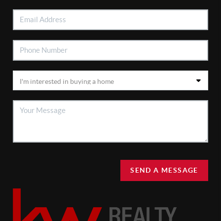
SEND A MESSAGE