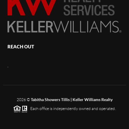
REACH OUT
,
2026
©
Tabitha Showers Tillis | Keller Williams Realty
Each office is independently owned and operated.