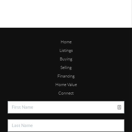
Home
Listings
Buying
Selling
Financing
Home Value
Connect