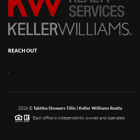
REACH OUT
,
2026
©
Tabitha Showers Tillis | Keller Williams Realty
Each office is independently owned and operated.