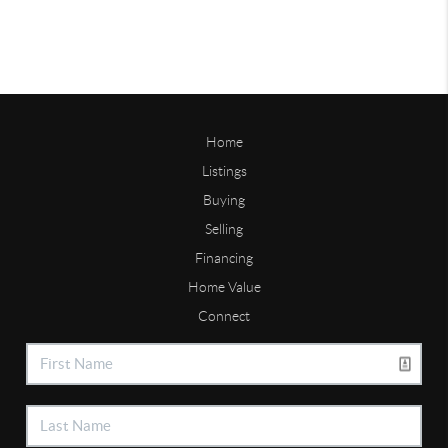
Home
Listings
Buying
Selling
Financing
Home Value
Connect