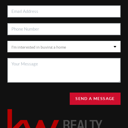
SEND A MESSAGE