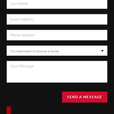
SEND A MESSAGE