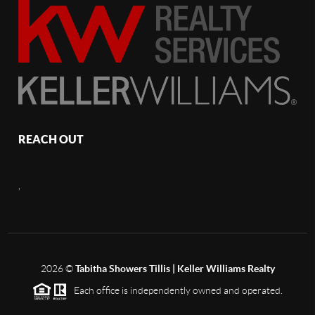
REACH OUT
,
2026
©
Tabitha Showers Tillis | Keller Williams Realty
Each office is independently owned and operated.