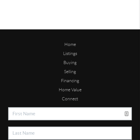
Home
Listings
Buying
Selling
Financing
Home Value
Connect