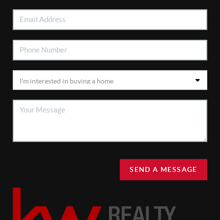
SEND A MESSAGE