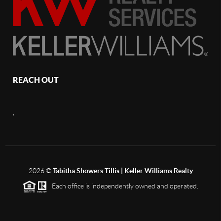
REACH OUT
,
2026
©
Tabitha Showers Tillis | Keller Williams Realty
Each office is independently owned and operated.