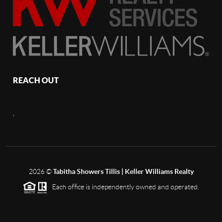
REACH OUT
,
2026
©
Tabitha Showers Tillis | Keller Williams Realty
Each office is independently owned and operated.