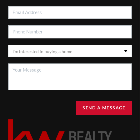
SEND A MESSAGE