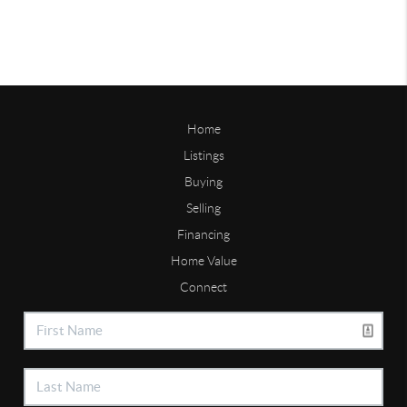
Home
Listings
Buying
Selling
Financing
Home Value
Connect