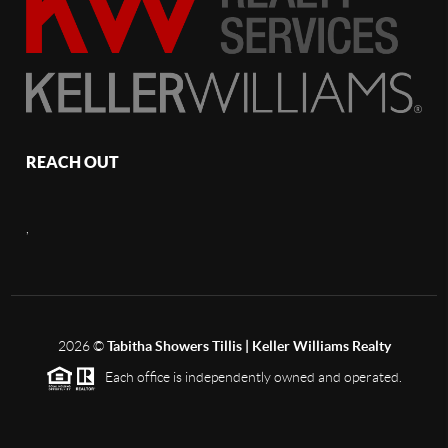
REACH OUT
,
2026
©
Tabitha Showers Tillis | Keller Williams Realty
Each office is independently owned and operated.