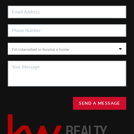
SEND A MESSAGE