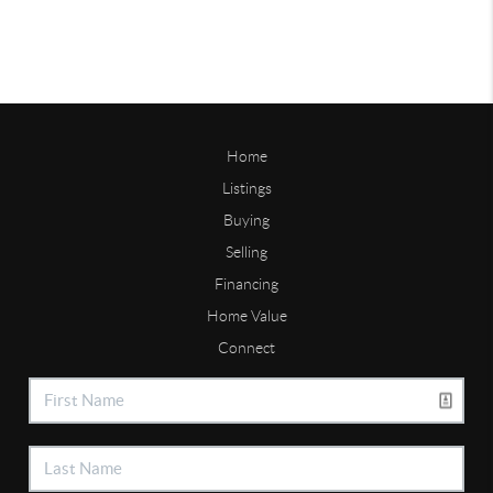
Home
Listings
Buying
Selling
Financing
Home Value
Connect