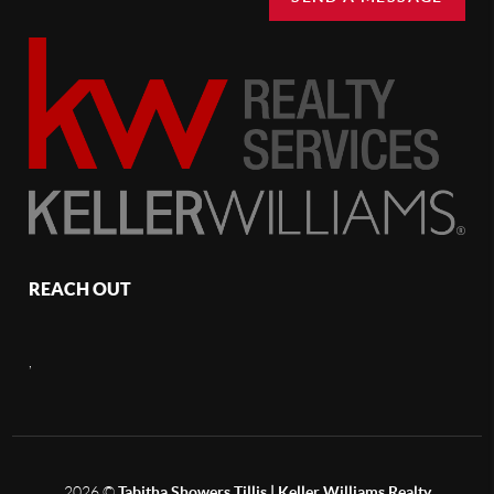
REACH OUT
,
2026
©
Tabitha Showers Tillis | Keller Williams Realty