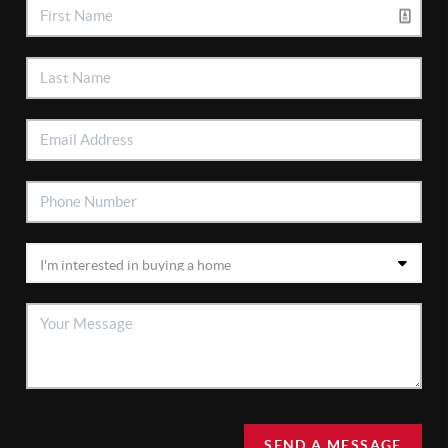
SEND A MESSAGE