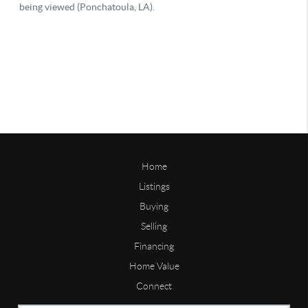
Home
Listings
Buying
Selling
Financing
Home Value
Connect