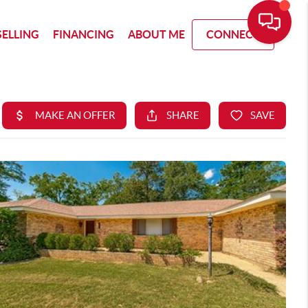
SELLING
FINANCING
ABOUT ME
CONNECT