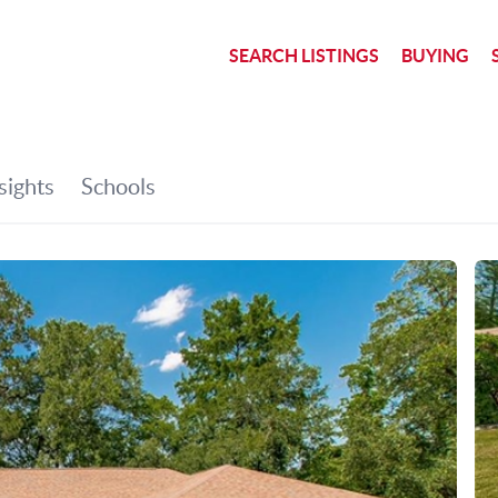
SEARCH LISTINGS
BUYING