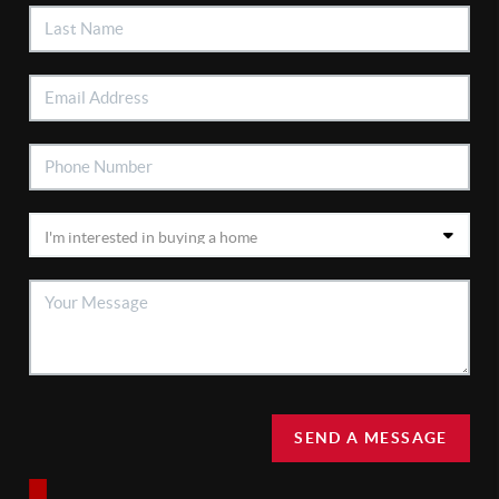
SEND A MESSAGE