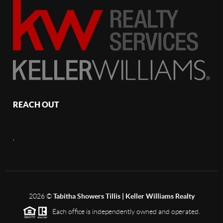
REACH OUT
,
2026
©
Tabitha Showers Tillis | Keller Williams Realty
Each office is independently owned and operated.