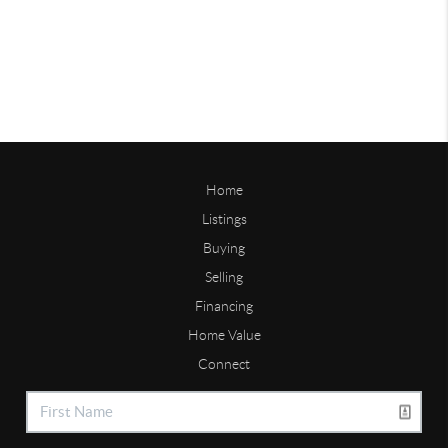
Home
Listings
Buying
Selling
Financing
Home Value
Connect