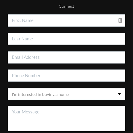
Connect