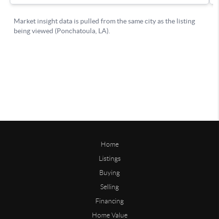
Home
Listings
Buying
Selling
Financing
Home Value