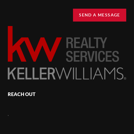
SEND A MESSAGE
REACH OUT
,