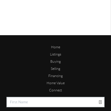
Home
Listings
Buying
Selling
Financing
Home Value
Connect