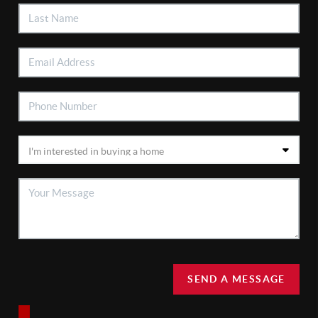
SEND A MESSAGE