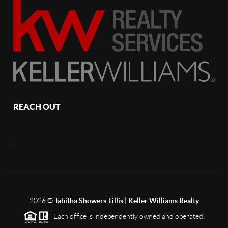
REACH OUT
,
2026
©
Tabitha Showers Tillis | Keller Williams Realty
Each office is independently owned and operated.