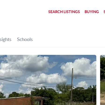
SEARCH LISTINGS
BUYING