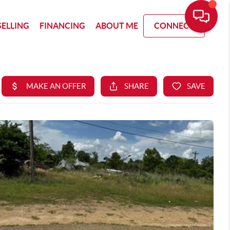
SELLING
FINANCING
ABOUT ME
CONNECT