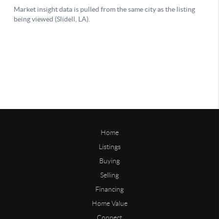
Home
Listings
Buying
Selling
Financing
Home Value
Connect