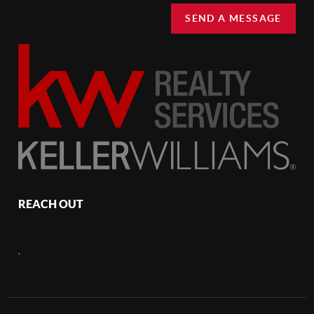
SEND A MESSAGE
REACH OUT
,