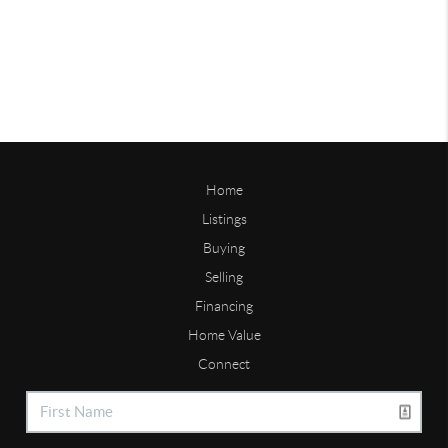
Home
Listings
Buying
Selling
Financing
Home Value
Connect