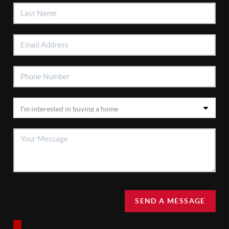
SEND A MESSAGE