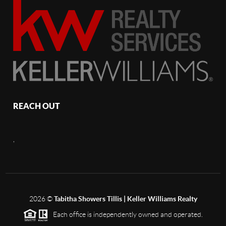
REACH OUT
,
2026
©
Tabitha Showers Tillis | Keller Williams Realty
Each office is independently owned and operated.