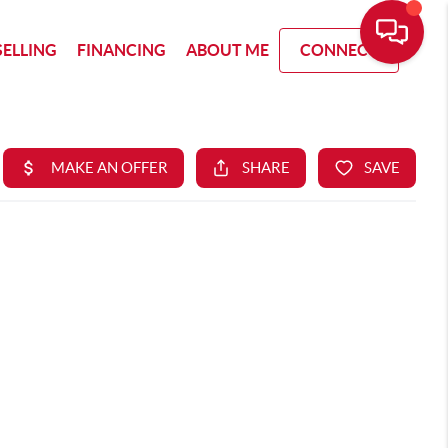
SELLING
FINANCING
ABOUT ME
CONNECT