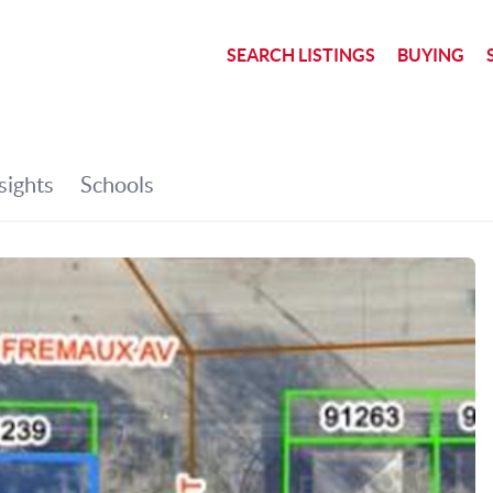
SEARCH LISTINGS
BUYING