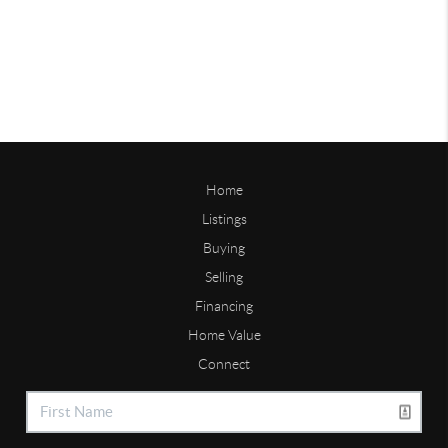
Home
Listings
Buying
Selling
Financing
Home Value
Connect