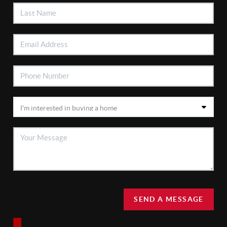
SEND A MESSAGE