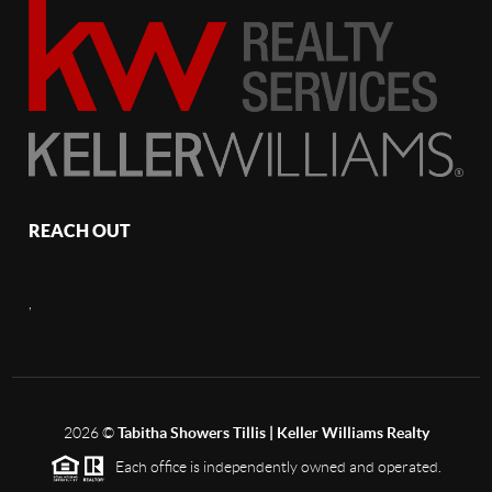
REACH OUT
,
2026
©
Tabitha Showers Tillis | Keller Williams Realty
Each office is independently owned and operated.