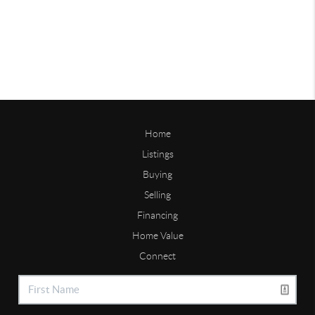
Home
Listings
Buying
Selling
Financing
Home Value
Connect