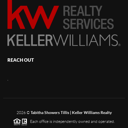
REACH OUT
,
2026
©
Tabitha Showers Tillis | Keller Williams Realty
Each office is independently owned and operated.