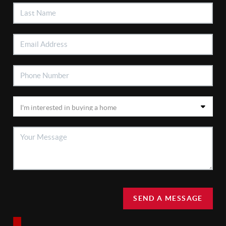
SEND A MESSAGE