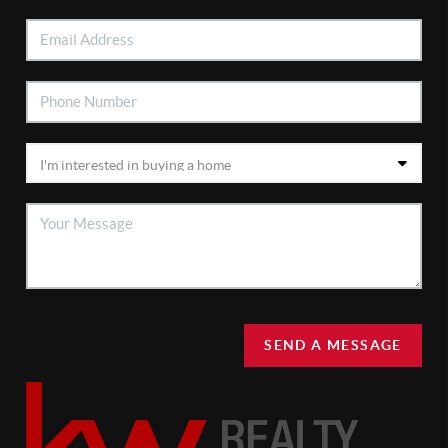
SEND A MESSAGE