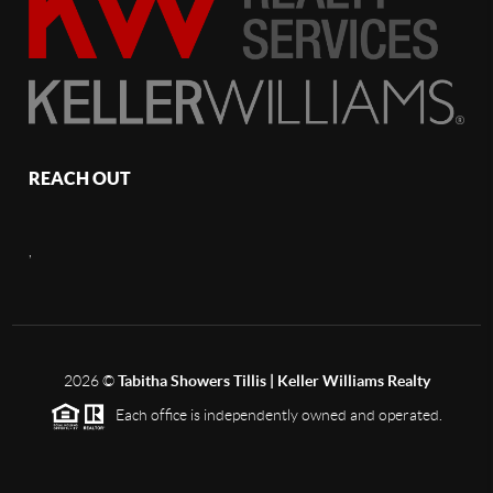
REACH OUT
,
2026
©
Tabitha Showers Tillis | Keller Williams Realty
Each office is independently owned and operated.