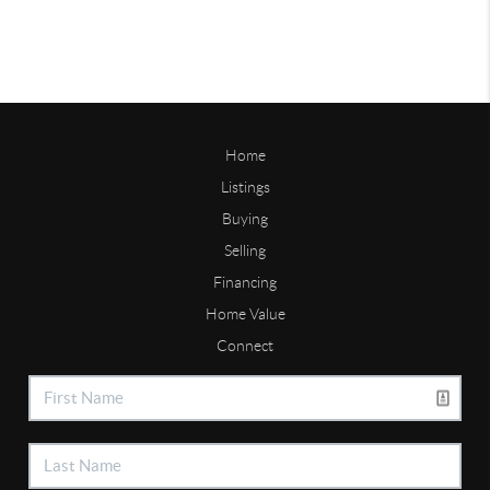
Home
Listings
Buying
Selling
Financing
Home Value
Connect