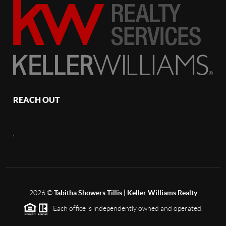
REACH OUT
,
2026
©
Tabitha Showers Tillis | Keller Williams Realty
Each office is independently owned and operated.