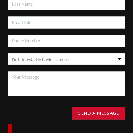
SEND A MESSAGE