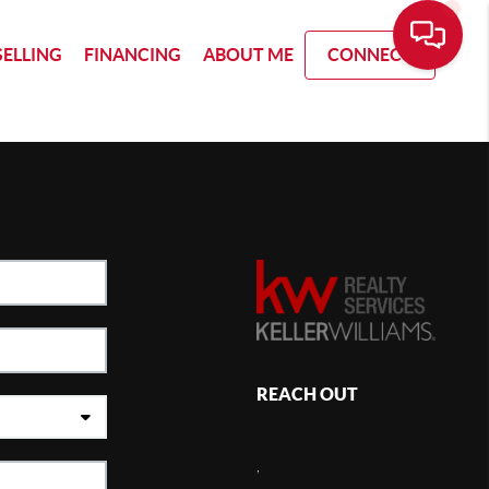
SELLING
FINANCING
ABOUT ME
CONNECT
REACH OUT
,