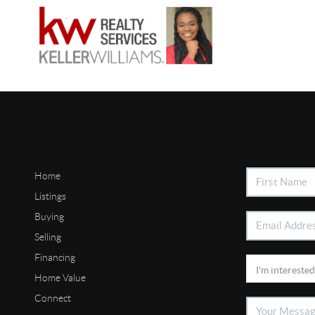
Home
Listings
Buying
Selling
Financing
Home Value
Connect