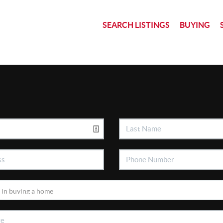
SEARCH LISTINGS
BUYING