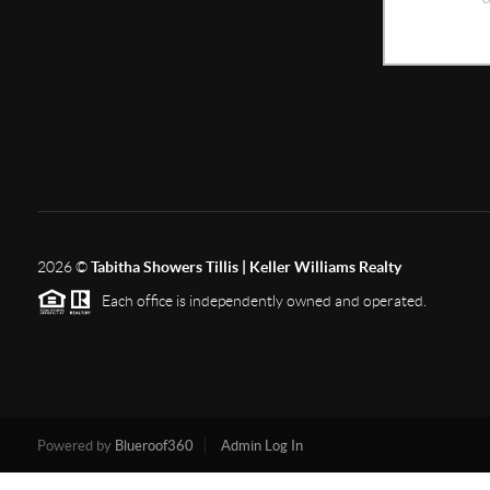
2026
©
Tabitha Showers Tillis | Keller Williams Realty
Each office is independently owned and operated.
Powered by
Blueroof360
Admin Log In