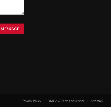
 MESSAGE
Privacy Policy
DMCA & Terms of Service
Sitemap