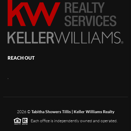
REACH OUT
,
2026
©
Tabitha Showers Tillis | Keller Williams Realty
Each office is independently owned and operated.