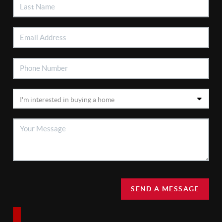
SEND A MESSAGE