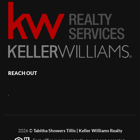
REACH OUT
,
2026
©
Tabitha Showers Tillis | Keller Williams Realty