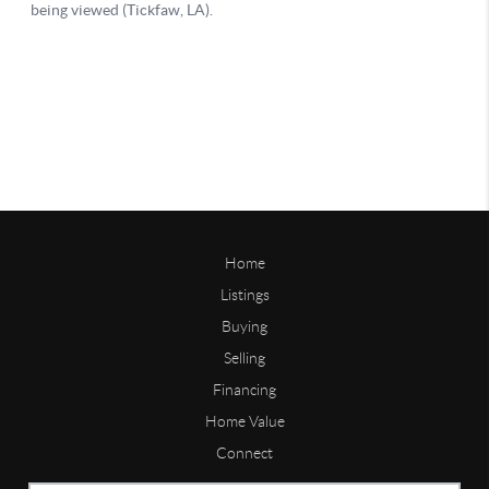
Home
Listings
Buying
Selling
Financing
Home Value
Connect