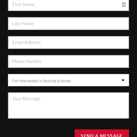
SEND A MESSAGE