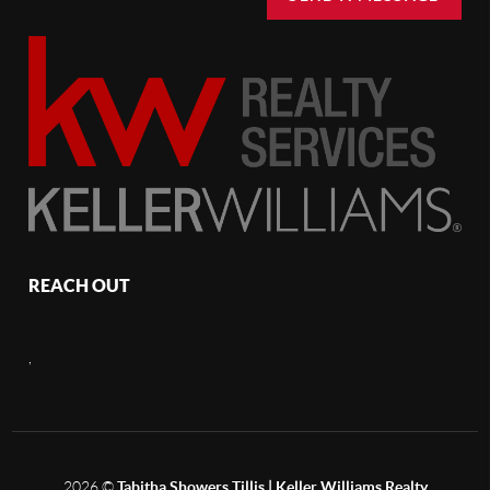
REACH OUT
,
2026
©
Tabitha Showers Tillis | Keller Williams Realty