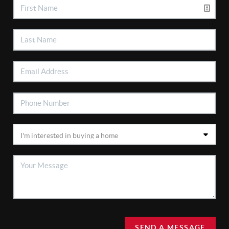
SEND A MESSAGE