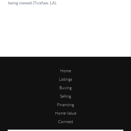
Home
Listings
Buying
Selling
Financing
Home Value
Connect