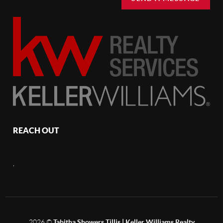
REACH OUT
,
2026
©
Tabitha Showers Tillis | Keller Williams Realty