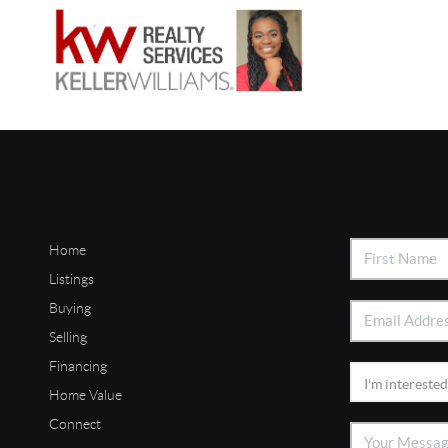
Home
Listings
Buying
Selling
Financing
Home Value
Connect