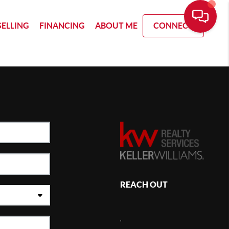
SELLING
FINANCING
ABOUT ME
CONNECT
REACH OUT
,