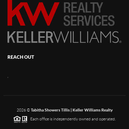
REACH OUT
,
2026
©
Tabitha Showers Tillis | Keller Williams Realty
Each office is independently owned and operated.