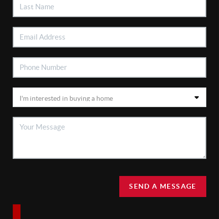
SEND A MESSAGE